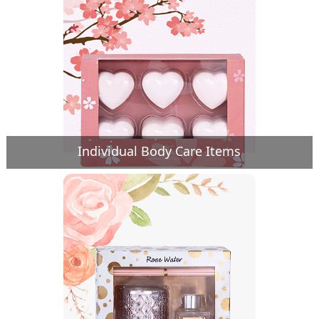
Individual Body Care Items