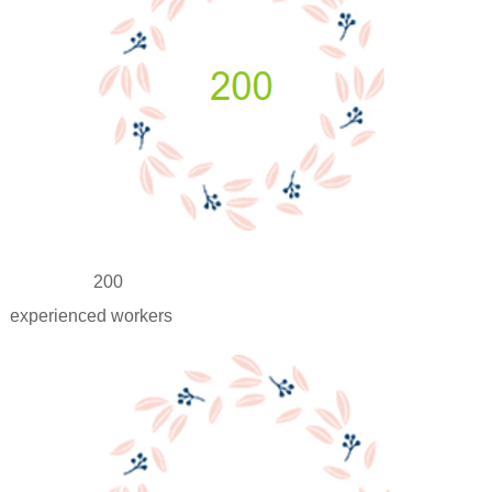
200
experienced workers