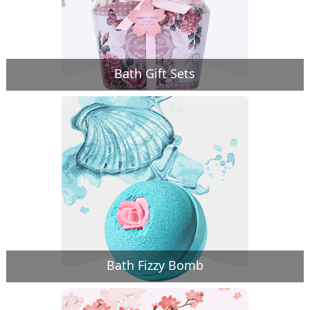
Bath Gift Sets
Bath Fizzy Bomb