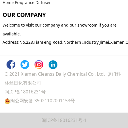
Home Fragrance Diffuser
OUR COMPANY
Welcome to visit our company and our showroom if you are
available.
Address:No.228,TianFeng Road,Northern Industry Jimei,Xiamen,
© 2021 Xiamen Cleanss Daily Chemical Co., Ltd. 厦门科
林丝日化有限公司
闽ICP备18016231号
闽公网安备 35021102001153号
闽ICP备18016231号-1