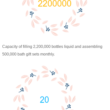
Capacity of filling 2,200,000 bottles liquid and assembling
500,000 bath gift sets monthly.