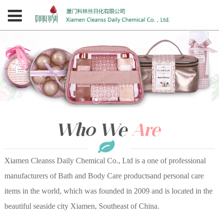
Xiamen Cleanss Daily Chemical Co., Ltd is a one of professional
manufacturers of Bath and Body Care productsand personal care
items in the world, which was founded in 2009 and is located in the
beautiful seaside city Xiamen, Southeast of China.