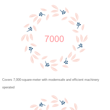
Covers 7,000-square-meter with modernsafe and efficient machinery
operated