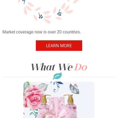
Market coverage now is over 20 countries.
LEARN MORE