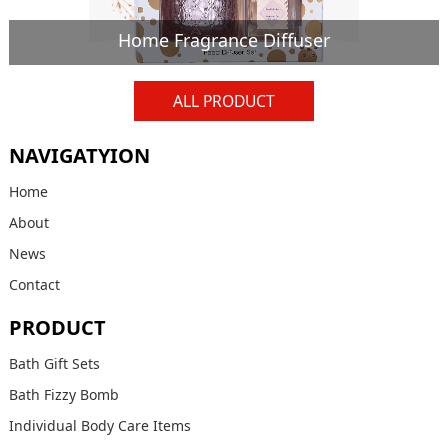
Home Fragrance Diffuser
ALL PRODUCT
NAVIGATYION
Home
About
News
Contact
PRODUCT
Bath Gift Sets
Bath Fizzy Bomb
Individual Body Care Items