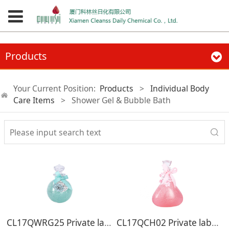
Products
Your Current Position:
Products
>
Individual Body
Care Items
>
Shower Gel & Bubble Bath
CL17QWRG25 Private label skin care rose fragrance shimmer oem bath body wash shower gel
CL17QCH02 Private label cherry blossom shower gel 410ml shimmer hotel organic body wash