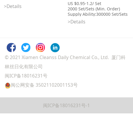
US $0.95-1.2/ Set
>Details
2000 Set/Sets (Min. Order)
Supply Ability:300000 Set/Sets
per Month
>Details
Port:Xiamen
Categories: Individual Body
Care Items, Shower Gel &
Bubble Bath
© 2021 Xiamen Cleanss Daily Chemical Co., Ltd. 厦门科
林丝日化有限公司
闽ICP备18016231号
闽公网安备 35021102001153号
闽ICP备18016231号-1