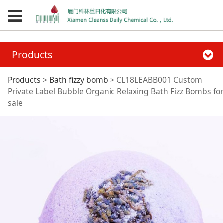
Products
CL18LEABB001
Products
>
Bath fizzy bomb
>
CL18LEABB001 Custom
Private Label Bubble Organic Relaxing Bath Fizz Bombs for
sale
Custom Private Label
Bubble Organic
Relaxing Bath Fizz
Bombs for sale