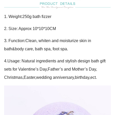
1.
Weight:250g bath fizzer
2. Size: Approx 10*10*10CM
3. Function:Clean, whiten and moisturize skin in
bath&body care, bath spa, foot spa.
4.Usage: Natural ingredients and stylish design bath gift
sets for Valentine’s Day,Father’s and Mother’s Day,
Christmas,Easter,wedding anniversary,birthday,ect.