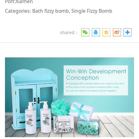
Port:Xiamen
Categories: Bath fizzy bomb, Single Fizzy Bomb
shared：