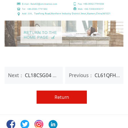
Next：
CL18CSG04 100g gold glitter bubble bath fizzy bombs for sale
Previous：
CL61QFH07 Mold OEM Individual bath salt ball bath fizzy bombs for sale
Return