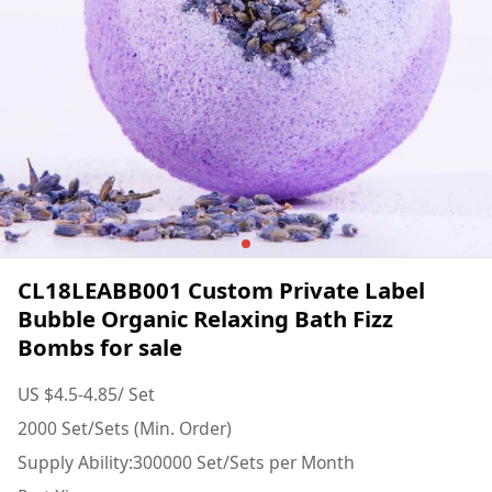
CL18LEABB001 Custom Private Label
Bubble Organic Relaxing Bath Fizz
Bombs for sale
US $4.5-4.85/ Set
2000 Set/Sets (Min. Order)
Supply Ability:300000 Set/Sets per Month