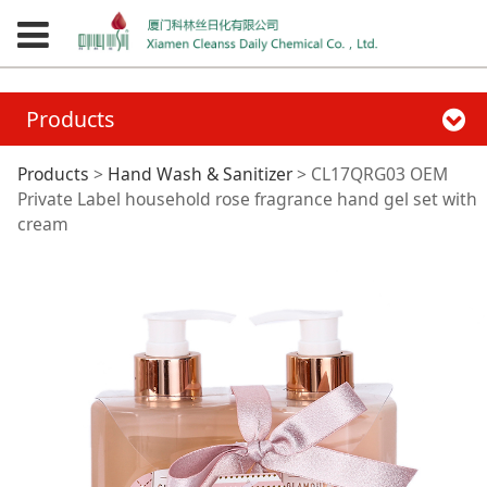
Products
CL17QRG03 OEM
Products
>
Hand Wash & Sanitizer
>
CL17QRG03 OEM
Private Label household rose fragrance hand gel set with
cream
Private Label
household rose
fragrance hand gel
set with cream