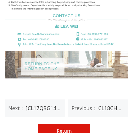
Next：
]CL17QRG14 OEM luxury personal rose paper box travel hand care gift set
Previous：
CL18CHM01 Mini set wash liquid hand sanitizer gel and hand cream
Return