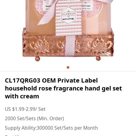
CL17QRG03 OEM Private Label
household rose fragrance hand gel set
with cream
US $1.99-2.99/ Set
2000 Set/Sets (Min. Order)
Supply Ability:300000 Set/Sets per Month