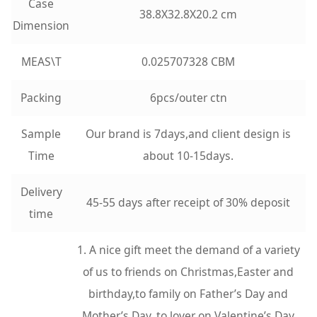
Case
38.8X32.8X20.2 cm
Dimension
MEAS\T
0.025707328 CBM
Packing
6pcs/outer ctn
Sample
Our brand is 7days,and client design is
Time
about 10-15days.
Delivery
45-55 days after receipt of 30% deposit
time
1. A nice gift meet the demand of a variety
of us to friends on Christmas,Easter and
birthday,to family on Father’s Day and
Mother’s Day, to lover on Valentine’s Day