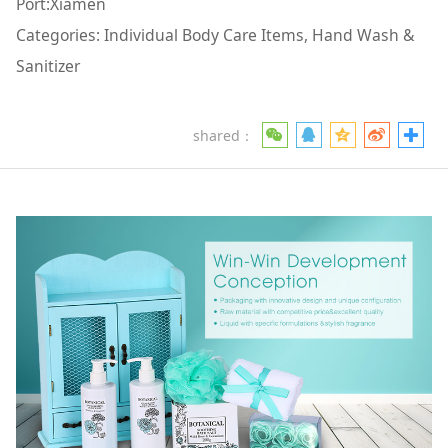
Port:Xiamen
Categories: Individual Body Care Items, Hand Wash &
Sanitizer
shared：