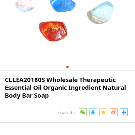
CLLEA20180S Wholesale Therapeutic
Essential Oil Organic Ingredient Natural
Body Bar Soap
shared：