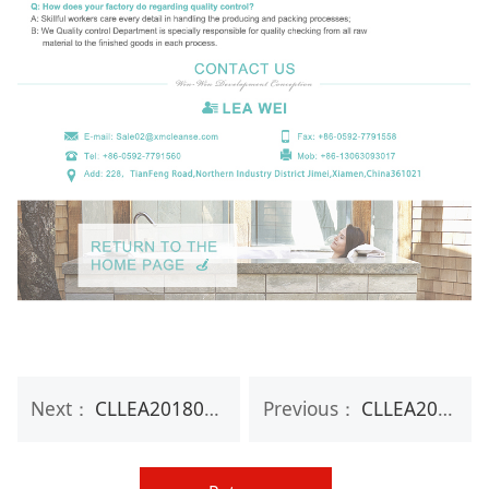
Next：
CLLEA20180S Therapeutic Essential Oil Organic Ingredient Natural Body Bar Soap
Previous：
CLLEA20180SO Private Label Natural Handmade Organic Toilet Bath soap