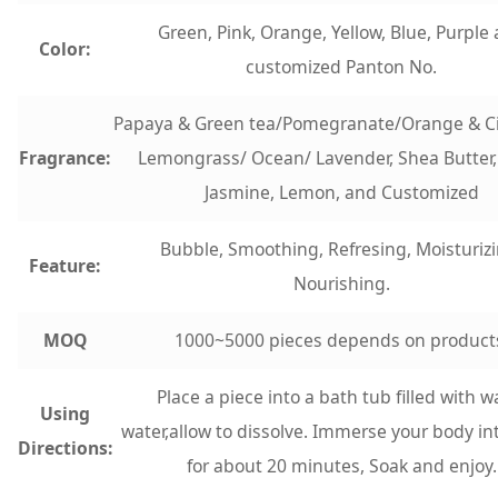
Green, Pink, Orange, Yellow, Blue, Purple
Color:
customized Panton No.
Papaya & Green tea/Pomegranate/Orange & 
Fragrance:
Lemongrass/ Ocean/ Lavender, Shea Butter,
Jasmine, Lemon, and Customized
Bubble, Smoothing, Refresing, Moisturizi
Feature:
Nourishing.
MOQ
1000~5000 pieces depends on product
Place a piece into a bath tub filled with 
Using
water,allow to dissolve. Immerse your body in
Directions:
for about 20 minutes, Soak and enjoy.