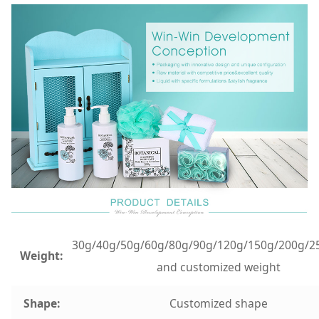
30g/40g/50g/60g/80g/90g/120g/150g/200g/2
Weight:
and customized weight
Shape:
Customized shape