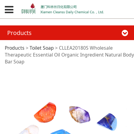
Products
CLLEA20180S
Products
>
Toilet Soap
>
CLLEA20180S Wholesale
Therapeutic Essential Oil Organic Ingredient Natural Body
Bar Soap
Wholesale
Therapeutic
Essential Oil Organic
Ingredient Natural
Body Bar Soap