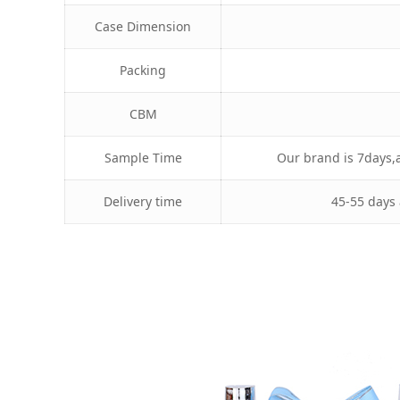
Case Dimension
Packing
CBM
Sample Time
Our brand is 7days,a
Delivery time
45-55 days 