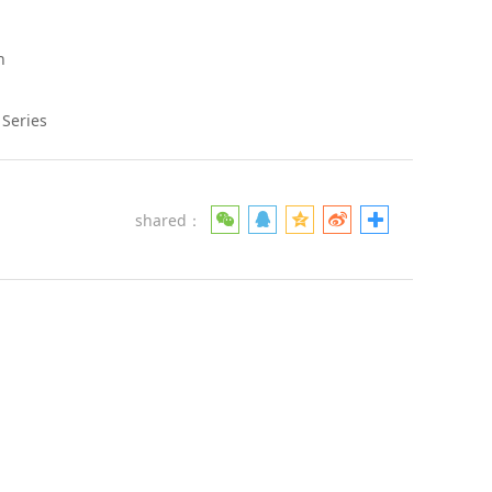
h
 Series
shared：