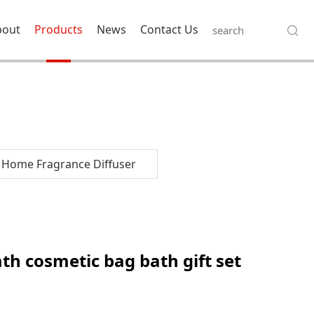
bout
Products
News
Contact Us
Home Fragrance Diffuser
bath gift set for
th cosmetic bag bath gift set