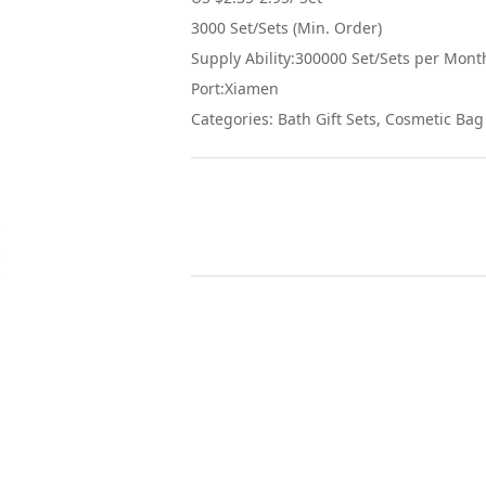
3000 Set/Sets (Min. Order)
Supply Ability:300000 Set/Sets per Mont
Port:Xiamen
Categories: Bath Gift Sets, Cosmetic Bag