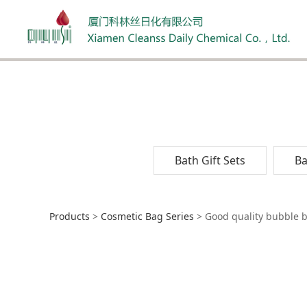
Bath Gift Sets
Ba
Good quality bubb
Products
>
Cosmetic Bag Series
>
Good quality bubble ba
lady