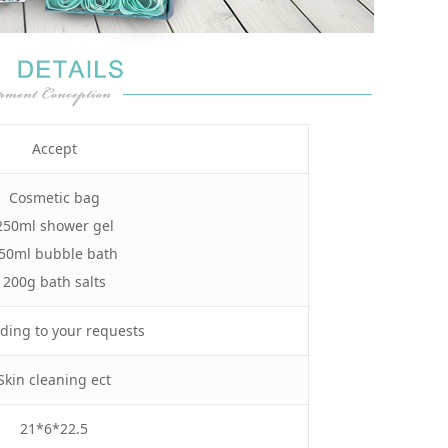
Accept
Cosmetic bag
250ml shower gel
50ml bubble bath
200g bath salts
ding to your requests
Skin cleaning ect
21*6*22.5