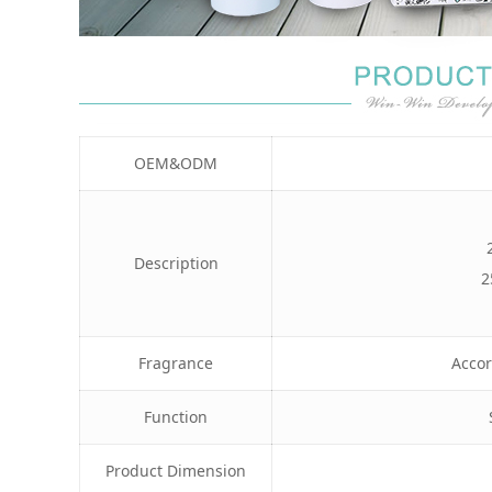
OEM&ODM
Description
2
Fragrance
Accor
Function
Product Dimension