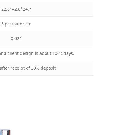
22.8*42.8*24.7
6 pcs/outer ctn
0.024
nd client design is about 10-15days.
after receipt of 30% deposit