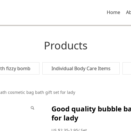
Home
A
Products
th fizzy bomb
Individual Body Care Items
le bath cosmetic bag 
th cosmetic bag bath gift set for lady
Good quality bubble ba
for lady
US $2.35-2.95/ Set