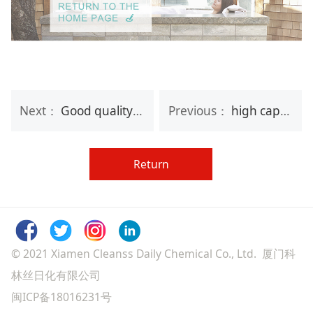
Next：
Good quality bubble bath cosmetic bag bath gift set for lady
Previous：
high capacity aromatic moisturizing bath gift set and body
Return
© 2021 Xiamen Cleanss Daily Chemical Co., Ltd. 厦门科
林丝日化有限公司
闽ICP备18016231号