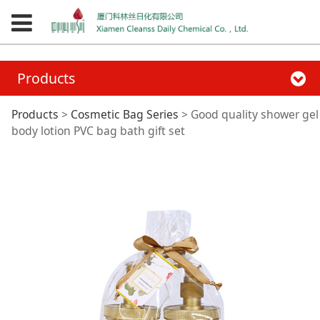
Products
Good quality shower
Products
>
Cosmetic Bag Series
>
Good quality shower gel
body lotion PVC bag bath gift set
gel body lotion PVC
bag bath gift set