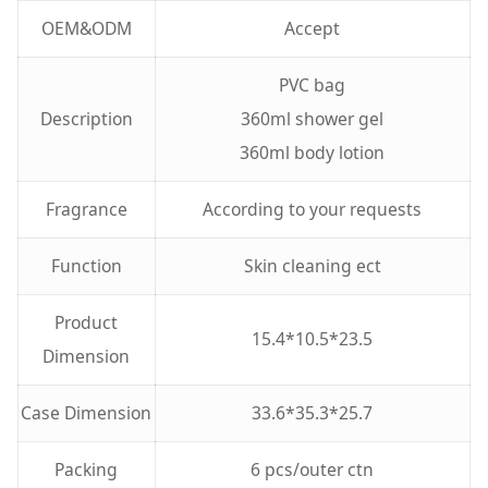
OEM&ODM
Accept
PVC bag
Description
360ml shower gel
360ml body lotion
Fragrance
According to your requests
Function
Skin cleaning ect
Product
15.4*10.5*23.5
Dimension
Case Dimension
33.6*35.3*25.7
Packing
6 pcs/outer ctn