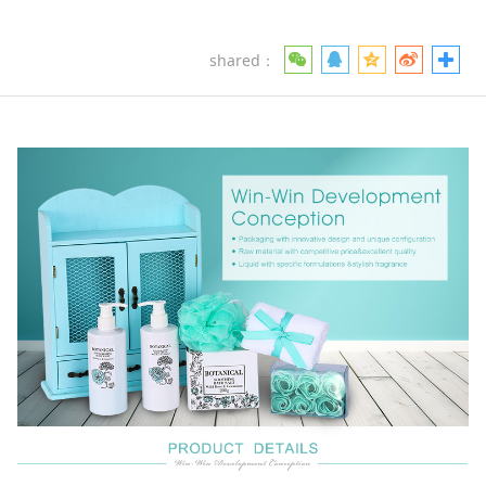
shared：