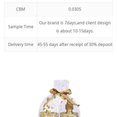
CBM
0.0305
Our brand is 7days,and client design
Sample Time
is about 10-15days.
Delivery time
45-55 days after receipt of 30% deposit