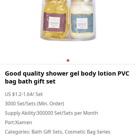
Good quality shower gel body lotion PVC
bag bath gift set
US $1.2-1.64/ Set
3000 Set/Sets (Min. Order)
Supply Ability:300000 Set/Sets per Month
Port:Xiamen
Categories: Bath Gift Sets, Cosmetic Bag Series